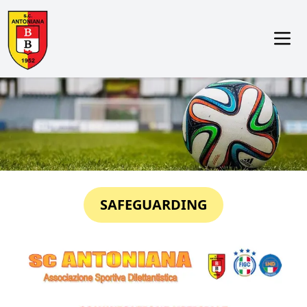
SAFEGUARDING